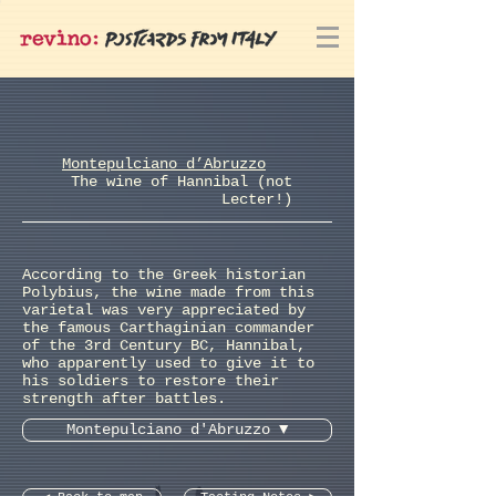
Montepulciano d’Abruzzo
The wine of Hannibal (not
Lecter!)
According to the Greek historian
Polybius, the wine made from this
varietal was very appreciated by
the famous Carthaginian commander
of the 3rd Century BC, Hannibal,
who apparently used to give it to
his soldiers to restore their
strength after battles.
Montepulciano d'Abruzzo ▼