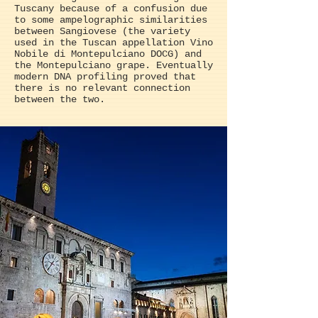
Tuscany because of a confusion due
to some ampelographic similarities
between Sangiovese (the variety
used in the Tuscan appellation Vino
Nobile di Montepulciano DOCG) and
the Montepulciano grape. Eventually
modern DNA profiling proved that
there is no relevant connection
between the two.