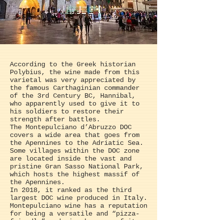
According to the Greek historian
Polybius, the wine made from this
varietal was very appreciated by
the famous Carthaginian commander
of the 3rd Century BC, Hannibal,
who apparently used to give it to
his soldiers to restore their
strength after battles.
The Montepulciano d’Abruzzo DOC
covers a wide area that goes from
the Apennines to the Adriatic Sea.
Some villages within the DOC zone
are located inside the vast and
pristine Gran Sasso National Park,
which hosts the highest massif of
the Apennines.
In 2018, it ranked as the third
largest DOC wine produced in Italy.
Montepulciano wine has a reputation
for being a versatile and “pizza-