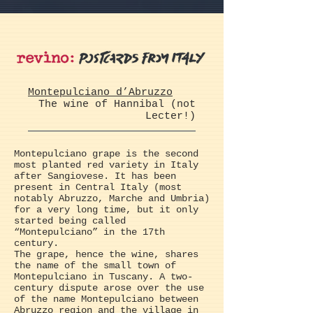
Montepulciano d’Abruzzo
The wine of Hannibal (not
Lecter!)
Montepulciano grape is the second
most planted red variety in Italy
after Sangiovese. It has been
present in Central Italy (most
notably Abruzzo, Marche and Umbria)
for a very long time, but it only
started being called
“Montepulciano” in the 17th
century.
The grape, hence the wine, shares
the name of the small town of
Montepulciano in Tuscany. A two-
century dispute arose over the use
of the name Montepulciano between
Abruzzo region and the village in