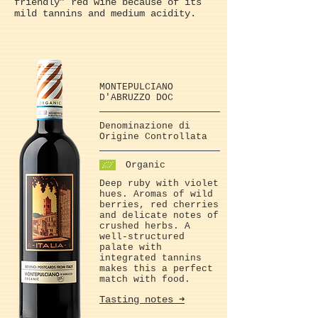
friendly” red wine because of its
mild tannins and medium acidity.
MONTEPULCIANO
D'ABRUZZO DOC
Denominazione di
Origine Controllata
Organic
Deep ruby with violet
hues. Aromas of wild
berries, red cherries
and delicate notes of
crushed herbs. A
well-structured
palate with
integrated tannins
makes this a perfect
match with food.
Tasting notes ➜