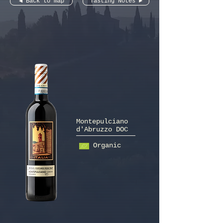
◀︎ Back to map
Tasting Notes ►
Montepulciano
d'Abruzzo DOC
Organic