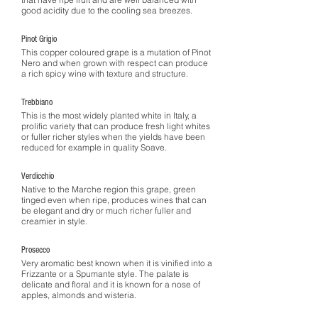
good acidity due to the cooling sea breezes.
Pinot Grigio
This copper coloured grape is a mutation of Pinot
Nero and when grown with respect can produce
a rich spicy wine with texture and structure.
Trebbiano
This is the most widely planted white in Italy, a
prolific variety that can produce fresh light whites
or fuller richer styles when the yields have been
reduced for example in quality Soave.
Verdicchio
Native to the Marche region this grape, green
tinged even when ripe, produces wines that can
be elegant and dry or much richer fuller and
creamier in style.
Prosecco
Very aromatic best known when it is vinified into a
Frizzante or a Spumante style. The palate is
delicate and floral and it is known for a nose of
apples, almonds and wisteria.