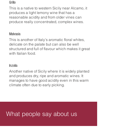
Grillo
This is a native to western Sicily near Alcamo, it
produces a light lemony wine that has a
reasonable acidity and from older vines can
produce really concentrated, complex wines.
Malvasia
This is another of Italy’s aromatic floral whites,
delicate on the palate but can also be well
structured and full of flavour which makes it great
with Italian food.
Inzolia
Another native of Sicily where it is widely planted
and produces dry, ripe and aromatic wines. It
manages to have good acidity even in this warm
climate often due to early picking.
What people say about us