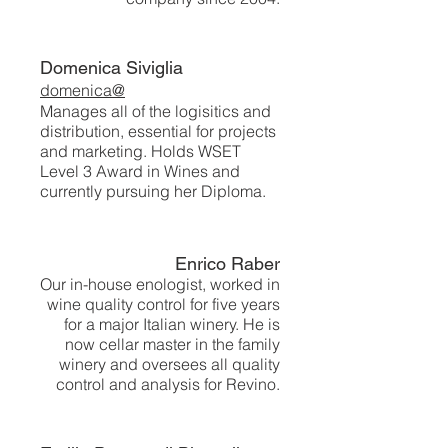
Domenica Siviglia
domenica@
Manages all of the logisitics and
distribution, essential for projects
and marketing. Holds WSET
Level 3 Award in Wines and
currently pursuing her Diploma.
Enrico Raber
Our in-house enologist, worked in
wine quality control for five years
for a major Italian winery. He is
now cellar master in the family
winery and oversees all quality
control and analysis for Revino.