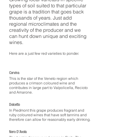
types of soil suited to that particular
grape is a tradition that goes back
thousands of years. Just add
regional microclimates and the
creativity of the producer and we
can hunt down unique and exciting
wines.
Here are a just few red varieties to ponder.
Corvina
This is the star of the Veneto region which
produces a crimson coloured wine and
contributes in large part to Valpolicella, Recioto
and Amarone.
Dolcetto
In Piedmont this grape produces fragrant and
ruby coloured wines that have soft tannins and
therefore can allow for reasonably early drinking.
Nero D’Avola