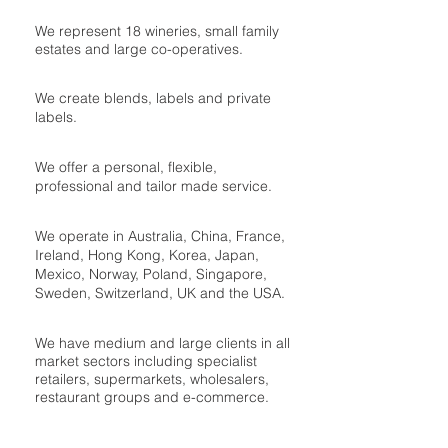
We represent 18 wineries, small family
estates and large co-operatives.
We create blends, labels and private
labels.
We offer a personal, flexible,
professional and tailor made service.
We operate in Australia, China, France,
Ireland, Hong Kong, Korea, Japan,
Mexico, Norway, Poland, Singapore,
Sweden, Switzerland, UK and the USA.
We have medium and large clients in all
market sectors including specialist
retailers, supermarkets, wholesalers,
restaurant groups and e-commerce.