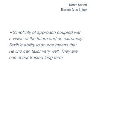
Marco Sartori
Roccolo Grassi, Italy
«
Simplicity of approach coupled with
a vision of the future and an extremely
flexible ability to source means that
Revino can tailor very well. They are
one of our trusted long term
»
suppliers.
Andrew Baker
Buying Director
Virgin Wines, UK
«
Revino is a company with a very
professional attitude, and with a very
personal service. We in Wine Tailor are
very happy to do business with
»
them.