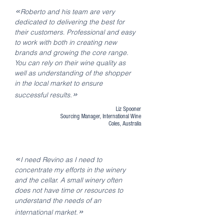
«
Roberto and his team are very
dedicated to delivering the best for
their customers. Professional and easy
to work with both in creating new
brands and growing the core range.
You can rely on their wine quality as
well as understanding of the shopper
in the local market to ensure
»
successful results.
Liz Spooner
Sourcing Manager, International Wine
Coles, Australia
«
I need Revino as I need to
concentrate my efforts in the winery
and the cellar. A small winery often
does not have time or resources to
understand the needs of an
»
international market.