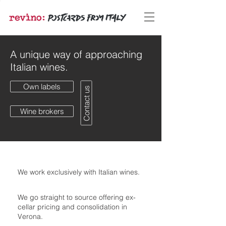
A unique way of approaching
Italian wines.
Own labels
Contact us
Wine brokers
We work exclusively with Italian wines.
We go straight to source offering ex-
cellar pricing and consolidation in
Verona.