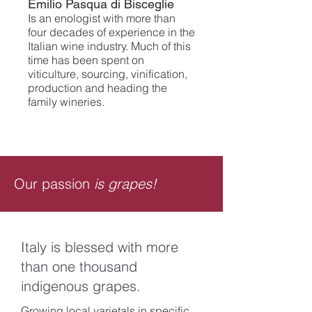
Emilio Pasqua di Bisceglie
Is an enologist with more than
four decades of experience in the
Italian wine industry. Much of this
time has been spent on
viticulture, sourcing, vinification,
production and heading the
family wineries.
Our passion
is grapes!
Italy is blessed with more
than one thousand
indigenous grapes.
Growing local varietals in specific