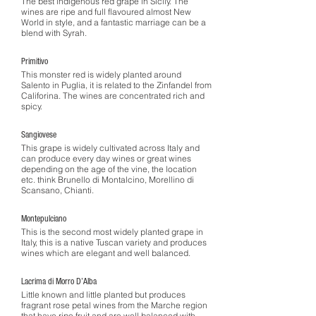
The best indigenous red grape in Sicily. The
wines are ripe and full flavoured almost New
World in style, and a fantastic marriage can be a
blend with Syrah.
Primitivo
This monster red is widely planted around
Salento in Puglia, it is related to the Zinfandel from
Califorina. The wines are concentrated rich and
spicy.
Sangiovese
This grape is widely cultivated across Italy and
can produce every day wines or great wines
depending on the age of the vine, the location
etc. think Brunello di Montalcino, Morellino di
Scansano, Chianti.
Montepulciano
This is the second most widely planted grape in
Italy, this is a native Tuscan variety and produces
wines which are elegant and well balanced.
Lacrima di Morro D’Alba
Little known and little planted but produces
fragrant rose petal wines from the Marche region
that have ripe fruit and are well balanced with