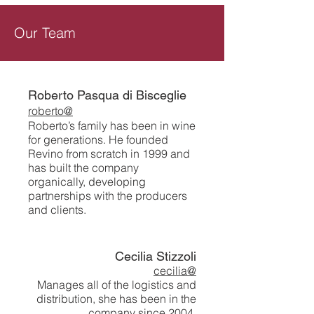
Our Team
Roberto Pasqua di Bisceglie
roberto@
Roberto’s family has been in wine
for generations. He founded
Revino from scratch in 1999 and
has built the company
organically, developing
partnerships with the producers
and clients.
Cecilia Stizzoli
cecilia@
Manages all of the logistics and
distribution, she has been in the
company since 2004.